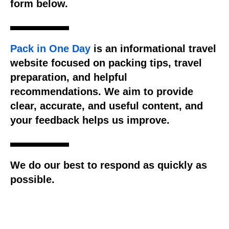
form below.
Pack in One Day
is an informational travel
website focused on packing tips, travel
preparation, and helpful
recommendations. We aim to provide
clear, accurate, and useful content, and
your feedback helps us improve.
We do our best to respond as quickly as
possible.