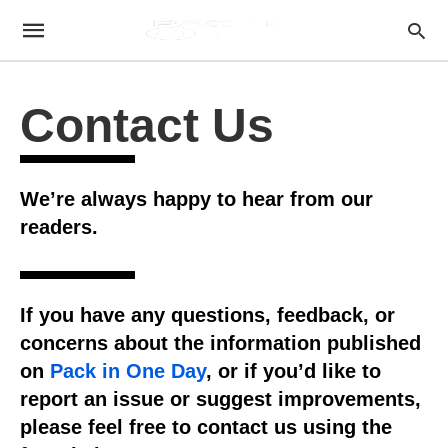
Contact Us
We’re always happy to hear from our
readers.
If you have any questions, feedback, or
concerns about the information published
on
Pack in One Day
, or if you’d like to
report an issue or suggest improvements,
please feel free to contact us using the