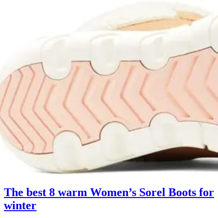
The best 8 warm Women’s Sorel Boots for
winter