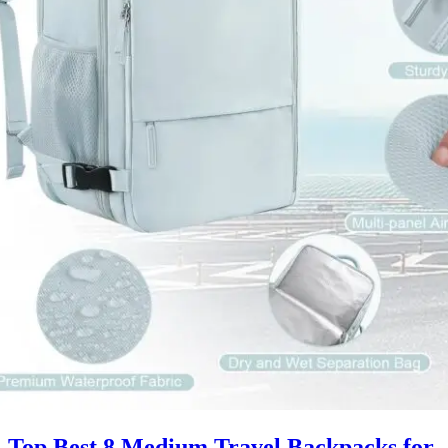
Top Best 8 Medium Travel Backpacks for