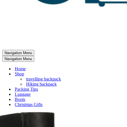
Navigation Menu
Navigation Menu
Home
Shop
travelling backpack
Hiking backpack
Packing Tips
Luggage
Boots
Christmas Gifts