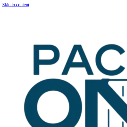
Skip to content