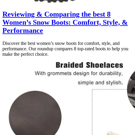
Reviewing & Comparing the best 8
Women’s Snow Boots: Comfort, Style, &
Performance
Discover the best women’s snow boots for comfort, style, and
performance. Our roundup compares 8 top-rated boots to help you
make the perfect choice.