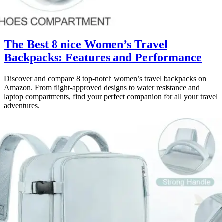
The Best 8 nice Women’s Travel
Backpacks: Features and Performance
Discover and compare 8 top-notch women’s travel backpacks on
Amazon. From flight-approved designs to water resistance and
laptop compartments, find your perfect companion for all your travel
adventures.