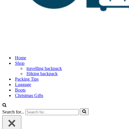
Home
Shop
travelling backpack
Hiking backpack
Packing Tips
Luggage
Boots
Christmas Gifts
Search for...