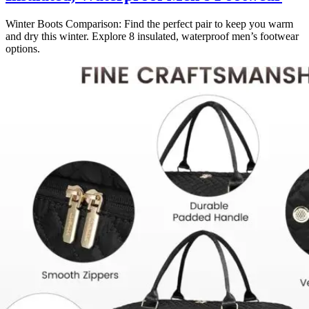
Winter Boots Comparison: Find the perfect pair to keep you warm
and dry this winter. Explore 8 insulated, waterproof men’s footwear
options.