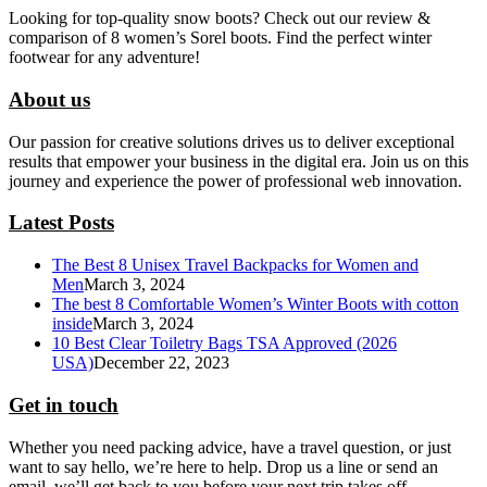
Looking for top-quality snow boots? Check out our review &
comparison of 8 women’s Sorel boots. Find the perfect winter
footwear for any adventure!
About us
Our passion for creative solutions drives us to deliver exceptional
results that empower your business in the digital era. Join us on this
journey and experience the power of professional web innovation.
Latest Posts
The Best 8 Unisex Travel Backpacks for Women and
Men
March 3, 2024
The best 8 Comfortable Women’s Winter Boots with cotton
inside
March 3, 2024
10 Best Clear Toiletry Bags TSA Approved (2026
USA)
December 22, 2023
Get in touch
Whether you need packing advice, have a travel question, or just
want to say hello, we’re here to help. Drop us a line or send an
email. we’ll get back to you before your next trip takes off.