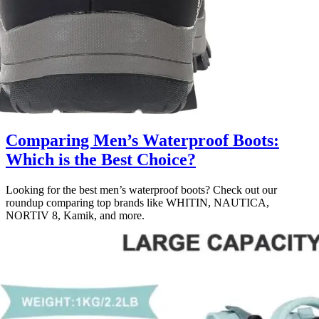
Comparing Men’s Waterproof Boots:
Which is the Best Choice?
Looking for the best men’s waterproof boots? Check out our
roundup comparing top brands like WHITIN, NAUTICA,
NORTIV 8, Kamik, and more.