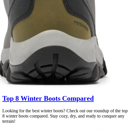
Top 8 Winter Boots Compared
Looking for the best winter boots? Check out our roundup of the top
8 winter boots compared. Stay cozy, dry, and ready to conquer any
terrain!