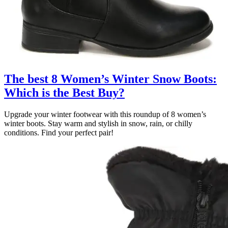
The best 8 Women’s Winter Snow Boots:
Which is the Best Buy?
Upgrade your winter footwear with this roundup of 8 women’s
winter boots. Stay warm and stylish in snow, rain, or chilly
conditions. Find your perfect pair!