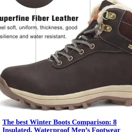
The best Winter Boots Comparison: 8
Insulated, Waterproof Men’s Footwear