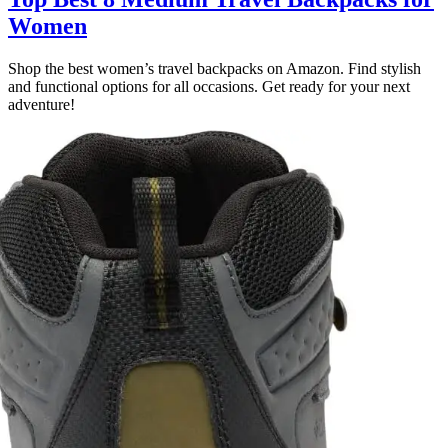
Women
Shop the best women’s travel backpacks on Amazon. Find stylish
and functional options for all occasions. Get ready for your next
adventure!