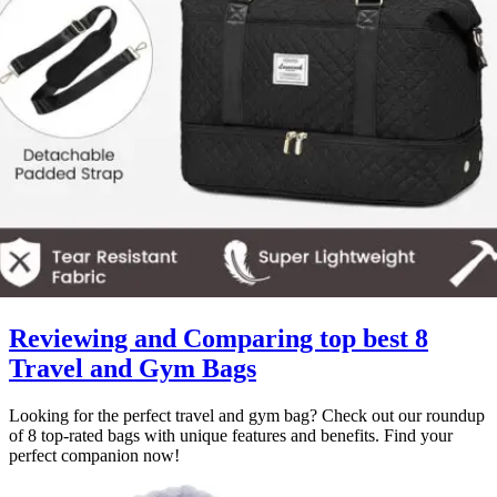
Reviewing and Comparing top best 8
Travel and Gym Bags
Looking for the perfect travel and gym bag? Check out our roundup
of 8 top-rated bags with unique features and benefits. Find your
perfect companion now!