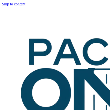
Skip to content