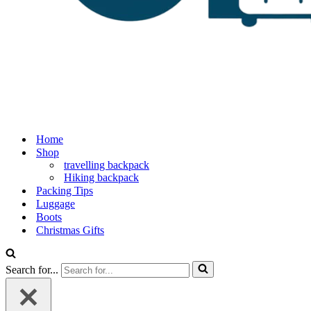
Home
Shop
travelling backpack
Hiking backpack
Packing Tips
Luggage
Boots
Christmas Gifts
Search for...