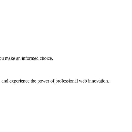
you make an informed choice.
ney and experience the power of professional web innovation.