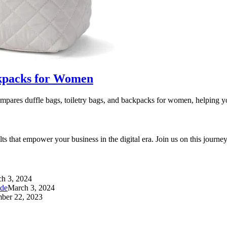
ackpacks for Women
pares duffle bags, toiletry bags, and backpacks for women, helping 
ults that empower your business in the digital era. Join us on this jour
h 3, 2024
ide
March 3, 2024
ber 22, 2023