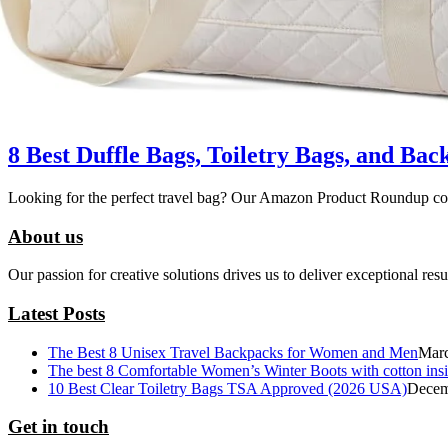
8 Best Duffle Bags, Toiletry Bags, and B
Looking for the perfect travel bag? Our Amazon Product Roundup com
About us
Our passion for creative solutions drives us to deliver exceptional res
Latest Posts
The Best 8 Unisex Travel Backpacks for Women and Men
Marc
The best 8 Comfortable Women’s Winter Boots with cotton ins
10 Best Clear Toiletry Bags TSA Approved (2026 USA)
Decem
Get in touch