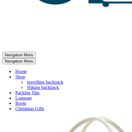
Navigation Menu
Navigation Menu
Home
Shop
travelling backpack
Hiking backpack
Packing Tips
Luggage
Boots
Christmas Gifts