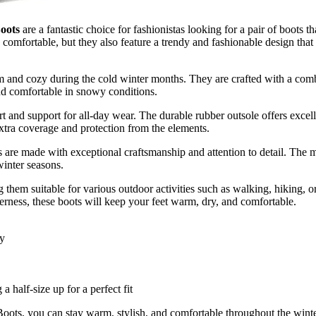
oots
are a fantastic choice for fashionistas looking for a pair of boots t
 comfortable, but they also feature a trendy and fashionable design th
 and cozy during the cold winter months. They are crafted with a combi
and comfortable in snowy conditions.
 and support for all-day wear. The durable rubber outsole offers excelle
extra coverage and protection from the elements.
de with exceptional craftsmanship and attention to detail. The mat
winter seasons.
 them suitable for various outdoor activities such as walking, hiking, o
rness, these boots will keep your feet warm, dry, and comfortable.
ry
 half-size up for a perfect fit
you can stay warm, stylish, and comfortable throughout the winter 