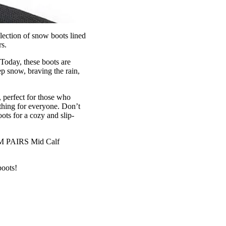
lection of snow boots lined
s.
 Today, these boots are
p snow, braving the rain,
 perfect for those who
ething for everyone. Don’t
ts for a cozy and slip-
REAM PAIRS Mid Calf
boots!