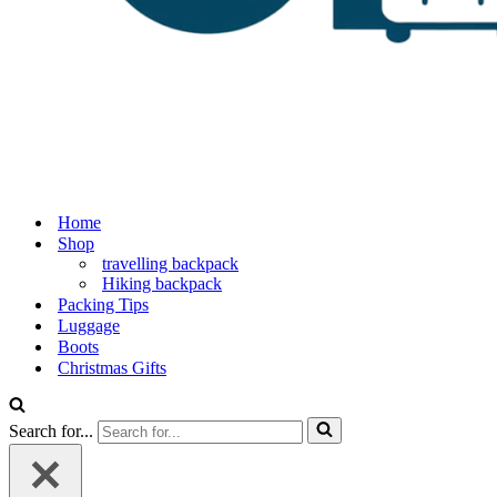
Home
Shop
travelling backpack
Hiking backpack
Packing Tips
Luggage
Boots
Christmas Gifts
Search for...