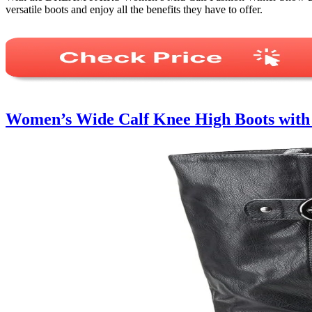
versatile boots and enjoy all the benefits they have to offer.
Women’s Wide Calf Knee High Boots wit