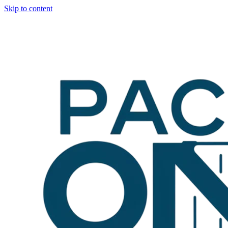
Skip to content