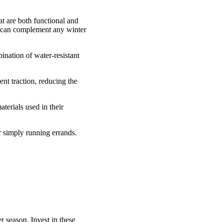
hat are both functional and
at can complement any winter
nation of water-resistant
nt traction, reducing the
erials used in their
r simply running errands.
season. Invest in these