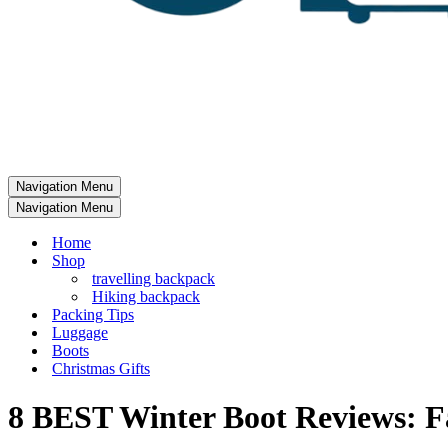
Navigation Menu
Navigation Menu
Home
Shop
travelling backpack
Hiking backpack
Packing Tips
Luggage
Boots
Christmas Gifts
8 BEST Winter Boot Reviews: F