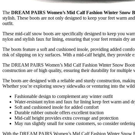
The
DREAM PAIRS Women’s Mid Calf Fashion Winter Snow B
stylish. These boots are not only designed to keep your feet warm and
outfit.
These mid-calf snow boots are specifically designed to keep you warm
nylon and stylish faux fur lining, ensuring that your feet remain dry 
The boots feature a soft and cushioned insole, providing added comfort
risk of slipping on icy surfaces. With a mid-calf height, they provide 
The DREAM PAIRS Women’s Mid Calf Fashion Winter Snow Boots are ma
construction are of high quality, ensuring their durability for multiple 
The boots are designed with a reliable and sturdy construction, making
Whether you’re exploring snowy sidewalks or venturing into the wilde
Fashionable design to complement any winter outfit
Water-resistant nylon and faux fur lining keep feet warm and d
Soft and cushioned insole for added comfort
Durable rubber outsole offers excellent traction
Mid-calf height provides extra coverage and protection
May run slightly small for some customers, so consider ordering a
With the DREAM PAIRS Women’s Mid Calf Fashion Winter Snow Boots, 