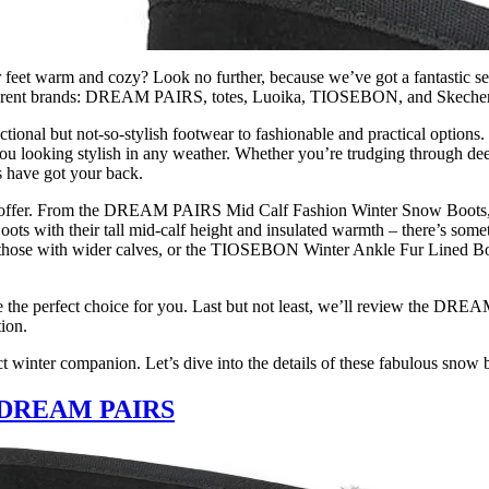
r feet warm and cozy? Look no further, because we’ve got a fantastic se
 different brands: DREAM PAIRS, totes, Luoika, TIOSEBON, and Skecher
ional but not-so-stylish footwear to fashionable and practical options.
you looking stylish in any weather. Whether you’re trudging through dee
ts have got your back.
 to offer. From the DREAM PAIRS Mid Calf Fashion Winter Snow Boots,
ots with their tall mid-calf height and insulated warmth – there’s som
 those with wider calves, or the TIOSEBON Winter Ankle Fur Lined Boo
be the perfect choice for you. Last but not least, we’ll review the D
ion.
ct winter companion. Let’s dive into the details of these fabulous snow 
by DREAM PAIRS