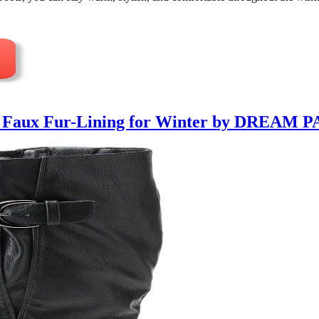
h Faux Fur-Lining for Winter by DREAM P