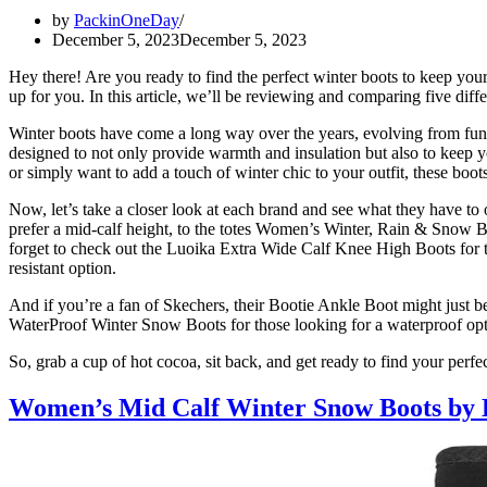
by
PackinOneDay
December 5, 2023
December 5, 2023
Hey there! Are you ready to find the perfect winter boots to keep you
up for you. In this article, we’ll be reviewing and comparing five
Winter boots have come a long way over the years, evolving from funct
designed to not only provide warmth and insulation but also to keep 
or simply want to add a touch of winter chic to your outfit, these boo
Now, let’s take a closer look at each brand and see what they have
prefer a mid-calf height, to the totes Women’s Winter, Rain & Snow Bo
forget to check out the Luoika Extra Wide Calf Knee High Boots for
resistant option.
And if you’re a fan of Skechers, their Bootie Ankle Boot might just 
WaterProof Winter Snow Boots for those looking for a waterproof opt
So, grab a cup of hot cocoa, sit back, and get ready to find your perfe
Women’s Mid Calf Winter Snow Boots 