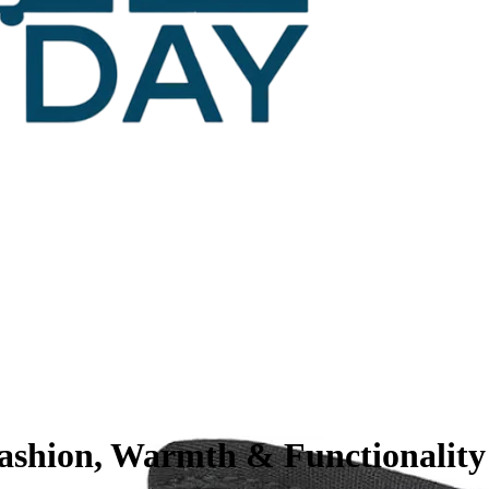
ashion, Warmth & Functionality