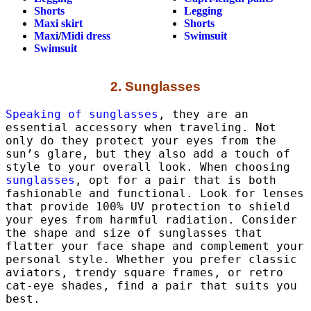
Shorts
Legging
Maxi skirt
Shorts
Maxi
/
Midi dress
Swimsuit
Swimsuit
2. Sunglasses
Speaking of sunglasses
, they are an
essential accessory when traveling. Not
only do they protect your eyes from the
sun’s glare, but they also add a touch of
style to your overall look. When choosing
sunglasses
, opt for a pair that is both
fashionable and functional. Look for lenses
that provide 100% UV protection to shield
your eyes from harmful radiation. Consider
the shape and size of sunglasses that
flatter your face shape and complement your
personal style. Whether you prefer classic
aviators, trendy square frames, or retro
cat-eye shades, find a pair that suits you
best.