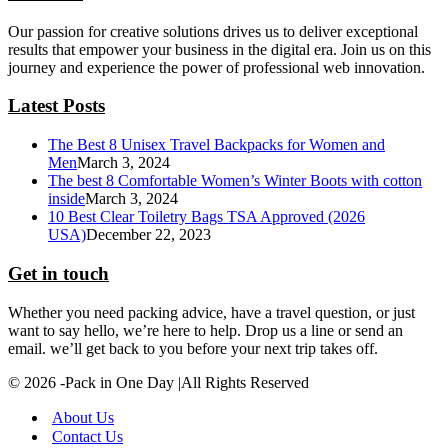
Our passion for creative solutions drives us to deliver exceptional
results that empower your business in the digital era. Join us on this
journey and experience the power of professional web innovation.
Latest Posts
The Best 8 Unisex Travel Backpacks for Women and
Men
March 3, 2024
The best 8 Comfortable Women’s Winter Boots with cotton
inside
March 3, 2024
10 Best Clear Toiletry Bags TSA Approved (2026
USA)
December 22, 2023
Get in touch
Whether you need packing advice, have a travel question, or just
want to say hello, we’re here to help. Drop us a line or send an
email. we’ll get back to you before your next trip takes off.
© 2026 -Pack in One Day |All Rights Reserved
About Us
Contact Us