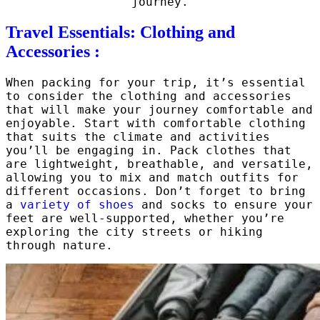
journey.
Travel Essentials: Clothing and
Accessories :
When packing for your trip, it’s essential
to consider the clothing and accessories
that will make your journey comfortable and
enjoyable. Start with comfortable clothing
that suits the climate and activities
you’ll be engaging in. Pack clothes that
are lightweight, breathable, and versatile,
allowing you to mix and match outfits for
different occasions. Don’t forget to bring
a
variety of shoes
and socks to ensure your
feet are well-supported, whether you’re
exploring the city streets or hiking
through nature.