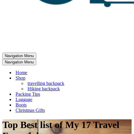
Navigation Menu
Navigation Menu
Home
Shop
travelling backpack
Hiking backpack
Packing Tips
Luggage
Boots
Christmas Gifts
Top Best list of My 17 Travel