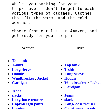
While you packing for your
trip/travel , don’t forget to pack
various types of clothes. Clothes
that fit the warm, and the cold
weather.
choose from our list in Amazon, and
get ready for your trip :
Women
Men
Top tank
T-shirt
Top tank
Long sleeve
T-shirt
Hoddie
Long sleeve
Windbreaker
/
Jacket
Hoddie
Cardigan
Windbreaker
/
Jacket
Cardigan
Jeans
slacks
Jeans
Long-loose trouser
slacks
Capri-length pants
Long-loose trouser
Legging
Capri-length pants