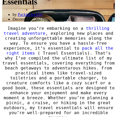
Essentials
by
PackinOneDay
December 1, 2023
September 4, 2024
Imagine you’re embarking on a
thrilling
travel adventure
, exploring new places and
creating unforgettable memories along the
way. To ensure you have a hassle-free
experience, it’s essential to
pack all the
right items
( Travel Essentials). That’s
why I’ve compiled the ultimate list of my
travel essentials, covering everything from
beach getaways to adventurous hikes. From
practical items like travel-sized
toiletries and a portable charger, to
creature comforts like a cozy scarf or a
good book, these essentials are designed to
enhance your enjoyment and make every
moment a breeze. Whether you’re planning a
picnic, a cruise, or hiking in the great
outdoors, my travel essentials will ensure
you’re well-prepared for an incredible