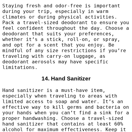
Staying fresh and odor-free is important
during your trip, especially in warm
climates or during physical activities.
Pack a travel-sized deodorant to ensure you
feel confident throughout the day. Choose a
deodorant that suits your preferences,
whether it’s a stick, roll-on, or spray,
and opt for a scent that you enjoy. Be
mindful of any size restrictions if you’re
traveling with carry-on luggage, as
deodorant aerosols may have specific
limitations.
14. Hand Sanitizer
Hand sanitizer is a must-have item,
especially when traveling to areas with
limited access to soap and water. It’s an
effective way to kill germs and bacteria on
your hands when you can’t find a sink for a
proper handwashing. Choose a travel-sized
hand sanitizer that contains at least 60%
alcohol for maximum effectiveness. Keep it