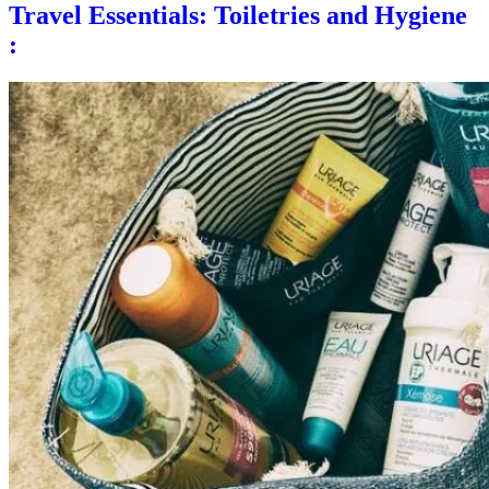
Travel Essentials: Toiletries and Hygiene
: