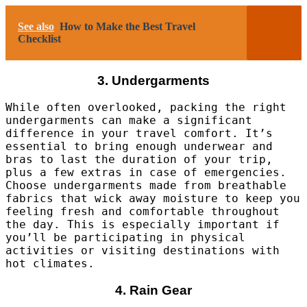
See also
How to Make the Best Travel
Checklist
3. Undergarments
While often overlooked, packing the right
undergarments can make a significant
difference in your travel comfort. It’s
essential to bring enough underwear and
bras to last the duration of your trip,
plus a few extras in case of emergencies.
Choose undergarments made from breathable
fabrics that wick away moisture to keep you
feeling fresh and comfortable throughout
the day. This is especially important if
you’ll be participating in physical
activities or visiting destinations with
hot climates.
4. Rain Gear