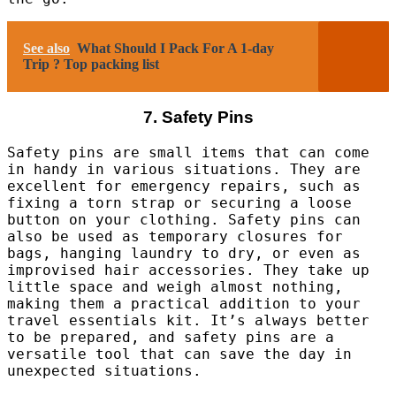
See also
What Should I Pack For A 1-day
Trip ? Top packing list
7. Safety Pins
Safety pins are small items that can come
in handy in various situations. They are
excellent for emergency repairs, such as
fixing a torn strap or securing a loose
button on your clothing. Safety pins can
also be used as temporary closures for
bags, hanging laundry to dry, or even as
improvised hair accessories. They take up
little space and weigh almost nothing,
making them a practical addition to your
travel essentials kit. It’s always better
to be prepared, and safety pins are a
versatile tool that can save the day in
unexpected situations.