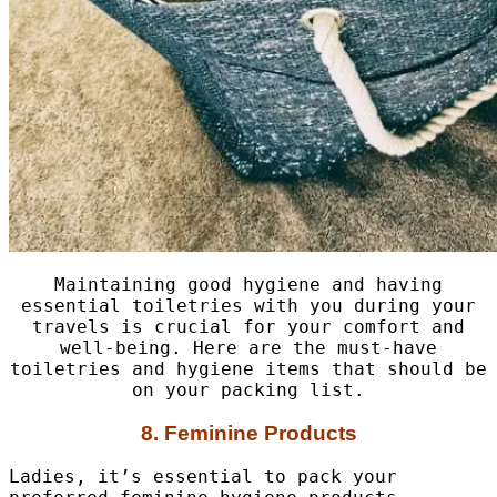
Maintaining good hygiene and having
essential toiletries with you during your
travels is crucial for your comfort and
well-being. Here are the must-have
toiletries and hygiene items that should be
on your packing list.
8. Feminine Products
Ladies, it’s essential to pack your