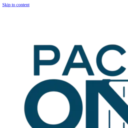
Skip to content