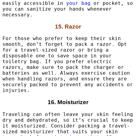
easily accessible in
your bag
or pocket, so
you can sanitize your hands whenever
necessary.
15. Razor
For those who prefer to keep their skin
smooth, don’t forget to pack a razor. Opt
for a travel-sized razor or bring a
disposable one to save space in your
toiletry bag. If you prefer electric
razors, make sure to pack the charger or
batteries as well. Always exercise caution
when handling razors, and ensure they are
securely packed to prevent any accidents or
injuries.
16. Moisturizer
Traveling can often leave your skin feeling
dry and dehydrated, so it’s crucial to keep
it moisturized. Consider packing a travel-
sized moisturizer that suits your skin