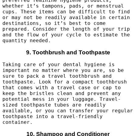
preferred feminine hygiene products,
whether it’s tampons, pads, or menstrual
cups. These items can be difficult to find
or may not be readily available in certain
destinations, so it’s best to come
prepared. Consider the length of your trip
and the flow of your cycle to estimate the
quantity needed.
9. Toothbrush and Toothpaste
Taking care of your dental hygiene is
important no matter where you are, so be
sure to pack a travel toothbrush and
toothpaste. Look for a compact toothbrush
that comes with a travel case or cap to
keep the bristles clean and prevent any
potential mess in your luggage. Travel-
sized toothpaste tubes are readily
available, or you can transfer your regular
toothpaste into a travel-friendly
container.
10. Shampoo and Conditioner