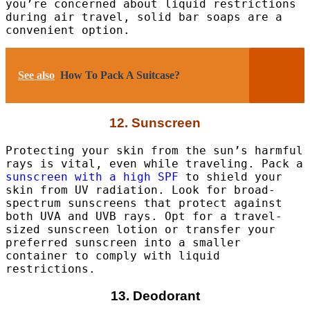
you’re concerned about liquid restrictions
during air travel, solid bar soaps are a
convenient option.
See also
How To Pack A Suitcase?
12. Sunscreen
Protecting your skin from the sun’s harmful
rays is vital, even while traveling. Pack a
sunscreen with a high SPF
to shield your
skin from UV radiation. Look for broad-
spectrum sunscreens that protect against
both UVA and UVB rays. Opt for a travel-
sized sunscreen lotion or transfer your
preferred sunscreen into a smaller
container to comply with liquid
restrictions.
13. Deodorant