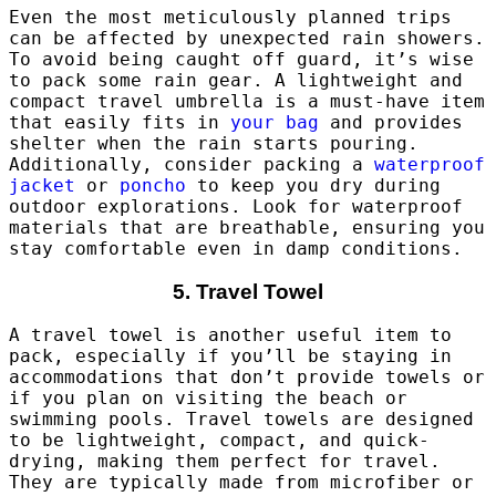
Even the most meticulously planned trips
can be affected by unexpected rain showers.
To avoid being caught off guard, it’s wise
to pack some rain gear. A lightweight and
compact travel umbrella is a must-have item
that easily fits in
your bag
and provides
shelter when the rain starts pouring.
Additionally, consider packing a
waterproof
jacket
or
poncho
to keep you dry during
outdoor explorations. Look for waterproof
materials that are breathable, ensuring you
stay comfortable even in damp conditions.
5. Travel Towel
A travel towel is another useful item to
pack, especially if you’ll be staying in
accommodations that don’t provide towels or
if you plan on visiting the beach or
swimming pools. Travel towels are designed
to be lightweight, compact, and quick-
drying, making them perfect for travel.
They are typically made from microfiber or