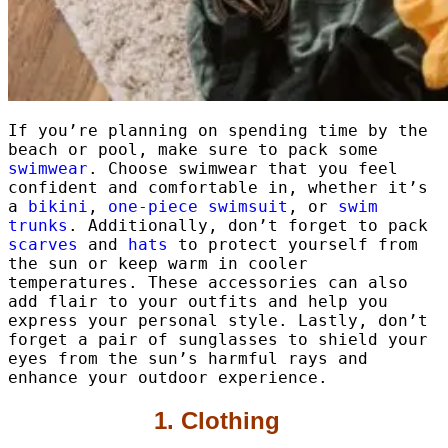
If you’re planning on spending time by the
beach or pool, make sure to pack some
swimwear
. Choose swimwear that you feel
confident and comfortable in, whether it’s
a
bikini
,
one-piece swimsuit
, or
swim
trunks
. Additionally, don’t forget to pack
scarves
and
hats
to protect yourself from
the sun or keep warm in cooler
temperatures. These accessories can also
add flair to your outfits and help you
express your personal style. Lastly, don’t
forget a pair of sunglasses to shield your
eyes from the sun’s harmful rays and
enhance your outdoor experience.
1. Clothing