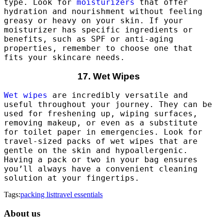
type. Look for
moisturizers
that offer
hydration and nourishment without feeling
greasy or heavy on your skin. If your
moisturizer has specific ingredients or
benefits, such as SPF or anti-aging
properties, remember to choose one that
fits your skincare needs.
17. Wet Wipes
Wet wipes
are incredibly versatile and
useful throughout your journey. They can be
used for freshening up, wiping surfaces,
removing makeup, or even as a substitute
for toilet paper in emergencies. Look for
travel-sized packs of wet wipes that are
gentle on the skin and hypoallergenic.
Having a pack or two in your bag ensures
you’ll always have a convenient cleaning
solution at your fingertips.
Tags:
packing list
travel essentials
About us