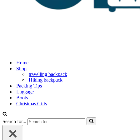
Home
Shop
travelling backpack
Hiking backpack
Packing Tips
Luggage
Boots
Christmas Gifts
Search for...