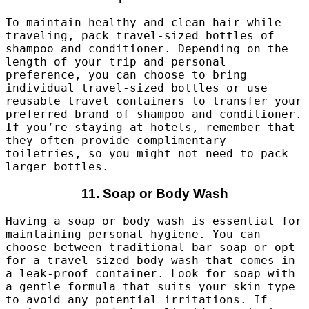
To maintain healthy and clean hair while
traveling, pack travel-sized bottles of
shampoo and conditioner. Depending on the
length of your trip and personal
preference, you can choose to bring
individual travel-sized bottles or use
reusable travel containers to transfer your
preferred brand of shampoo and conditioner.
If you’re staying at hotels, remember that
they often provide complimentary
toiletries, so you might not need to pack
larger bottles.
11. Soap or Body Wash
Having a soap or body wash is essential for
maintaining personal hygiene. You can
choose between traditional bar soap or opt
for a travel-sized body wash that comes in
a leak-proof container. Look for soap with
a gentle formula that suits your skin type
to avoid any potential irritations. If