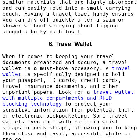
similar materials that are highly absorbent
and can easily fold into a small carrying
pouch. Having a travel towel handy ensures
you can dry off quickly after a swim or
shower without worrying about lugging
around a bulky bath towel.
6. Travel Wallet
When it comes to keeping your travel
documents organized and secure, a travel
wallet is a must-have accessory. A
travel
wallet
is specifically designed to hold
your passport, ID cards, credit cards,
travel insurance documents, and other
important papers. Look for a
travel wallet
with multiple compartments and RFID
blocking technology
to protect your
sensitive information from potential theft
or electronic pickpocketing. Some travel
wallets even come with built-in wrist
straps or neck straps, allowing you to keep
them close and easily accessible while on
the go.