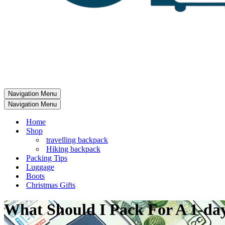
Navigation Menu
Navigation Menu
Home
Shop
travelling backpack
Hiking backpack
Packing Tips
Luggage
Boots
Christmas Gifts
What Should I Pack For A 1-day 