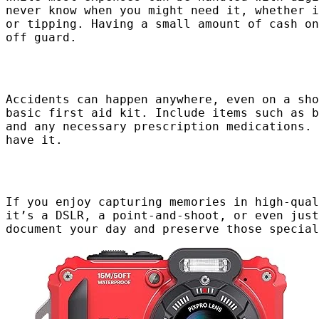
never know when you might need it, whether i
or tipping. Having a small amount of cash on
off guard.
Accidents can happen anywhere, even on a sho
basic first aid kit. Include items such as b
and any necessary prescription medications. 
have it.
If you enjoy capturing memories in high-qual
it’s a DSLR, a point-and-shoot, or even just
document your day and preserve those special