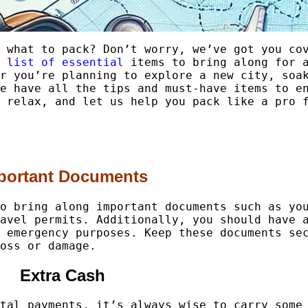
 what to pack? Don’t worry, we’ve got you co
 list of essential
items to bring along for a
r you’re planning to explore a new city, soa
e have all the tips and must-have items to e
 relax, and let us help you pack like a pro 
portant Documents
o bring along important documents such as yo
avel permits. Additionally, you should have 
 emergency purposes. Keep these documents se
oss or damage.
Extra Cash
tal payments, it’s always wise to carry some