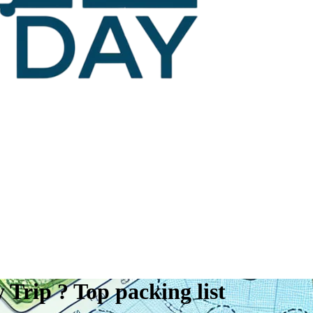
Trip ? Top packing list