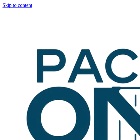
Skip to content