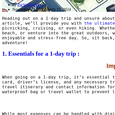
by
PackinOneDay
November 27, 2023
March 15, 2024
Heading out on a 1-day trip and unsure about
article, we’ll provide you with
the ultimate
picnicking, cruising, or even hiking. Whethe
beach, or venture into the great outdoors, w
enjoyable and stress-free day. So, sit back,
adventure!
1. Essentials for a 1-day trip :
Im
When going on a 1-day trip, it’s essential t
card, driver’s license, and any necessary tr
travel itinerary and contact information for
waterproof bag or travel wallet to prevent l
While most expenses can be handled with digi