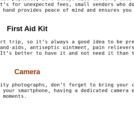
t’s for unexpected fees, small vendors who d
 hand provides peace of mind and ensures you
First Aid Kit
rt trip, so it’s always a good idea to be pr
and-aids, antiseptic ointment, pain reliever
It’s better to have it and not need it than 
Camera
ity photographs, don’t forget to bring your 
 your smartphone, having a dedicated camera 
 moments.