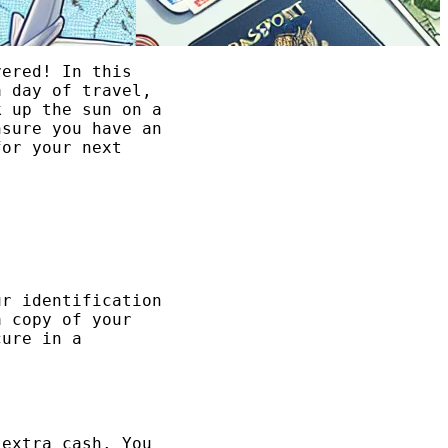
vered! In this
 day of travel,
k up the sun on a
nsure you have an
for your next
ur identification
a copy of your
cure in a
 extra cash. You