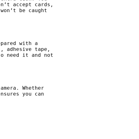
on’t accept cards,
 won’t be caught
epared with a
s, adhesive tape,
to need it and not
camera. Whether
ensures you can