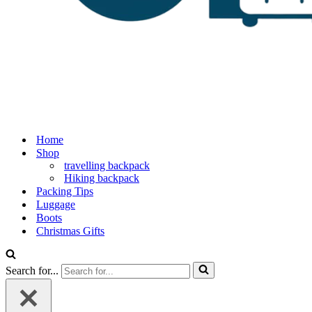
Home
Shop
travelling backpack
Hiking backpack
Packing Tips
Luggage
Boots
Christmas Gifts
Search for...