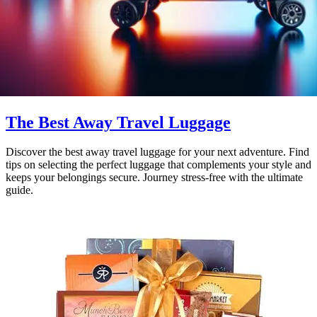
The Best Away Travel Luggage
Discover the best away travel luggage for your next adventure. Find
tips on selecting the perfect luggage that complements your style and
keeps your belongings secure. Journey stress-free with the ultimate
guide.