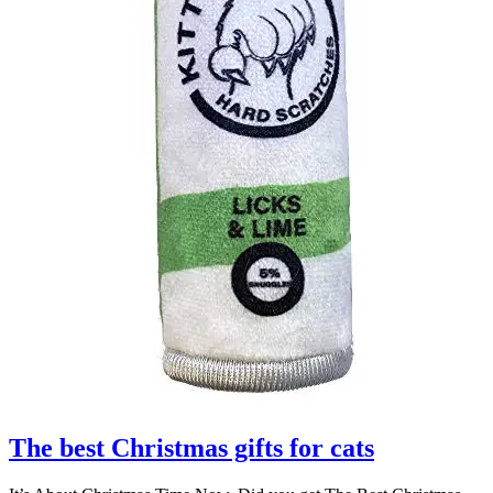
The best Christmas gifts for cats