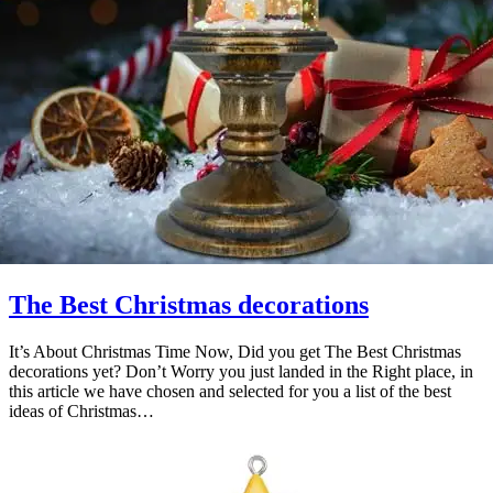
The Best Christmas decorations
It’s About Christmas Time Now, Did you get The Best Christmas
decorations yet? Don’t Worry you just landed in the Right place, in
this article we have chosen and selected for you a list of the best
ideas of Christmas…