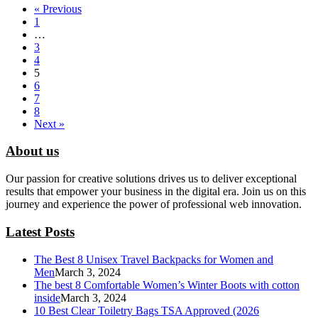
« Previous
1
…
3
4
5
6
7
8
Next »
About us
Our passion for creative solutions drives us to deliver exceptional
results that empower your business in the digital era. Join us on this
journey and experience the power of professional web innovation.
Latest Posts
The Best 8 Unisex Travel Backpacks for Women and
Men
March 3, 2024
The best 8 Comfortable Women’s Winter Boots with cotton
inside
March 3, 2024
10 Best Clear Toiletry Bags TSA Approved (2026