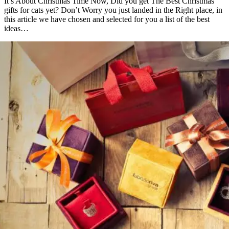
It’s About Christmas Time Now, Did you get The Best Christmas
gifts for cats yet? Don’t Worry you just landed in the Right place, in
this article we have chosen and selected for you a list of the best
ideas…