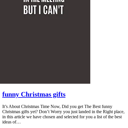
funny Christmas gifts
It’s About Christmas Time Now, Did you get The Best funny
Christmas gifts yet? Don’t Worry you just landed in the Right place,
in this article we have chosen and selected for you a list of the best
ideas of…