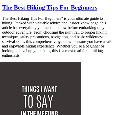
The Best Hiking Tips For Beginners
The Best Hiking Tips For Beginners” is your ultimate guide to
hiking. Packed with valuable advice and insider knowledge, this
article has everything you need to know before embarking on your
outdoor adventure. From choosing the right trail to proper hiking
technique, safety precautions, navigation, and basic wilderness
survival skills, this comprehensive guide will ensure you have a safe
and enjoyable hiking experience. Whether you’re a beginner or
looking to level up your skills, this is a must-read for all hiking
enthusiasts.