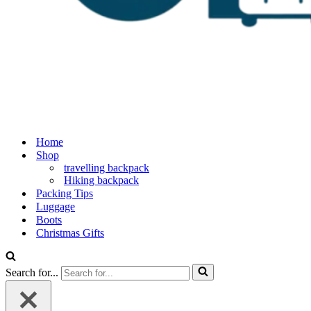
Home
Shop
travelling backpack
Hiking backpack
Packing Tips
Luggage
Boots
Christmas Gifts
Search for...