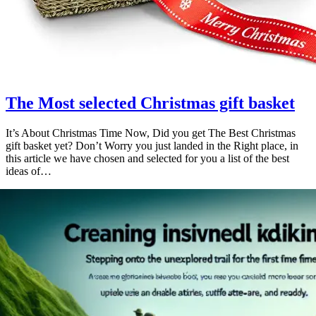
The Most selected Christmas gift basket
It’s About Christmas Time Now, Did you get The Best Christmas
gift basket yet? Don’t Worry you just landed in the Right place, in
this article we have chosen and selected for you a list of the best
ideas of…