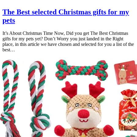
The Best selected Christmas gifts for my
pets
It’s About Christmas Time Now, Did you get The Best Christmas
gifts for my pets yet? Don’t Worry you just landed in the Right
place, in this article we have chosen and selected for you a list of the
best…