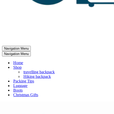
Navigation Menu
Navigation Menu
Home
Shop
travelling backpack
Hiking backpack
Packing Tips
Luggage
Boots
Christmas Gifts