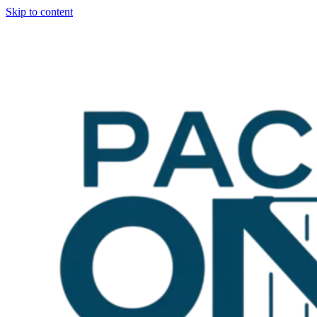
Skip to content