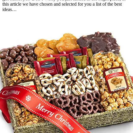
this article we have chosen and selected for you a list of the best
ideas…