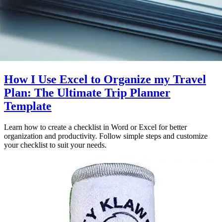
How I Use Excel to Organize my Travel
Plan: The Ultimate Trip Planner
Template
Learn how to create a checklist in Word or Excel for better
organization and productivity. Follow simple steps and customize
your checklist to suit your needs.