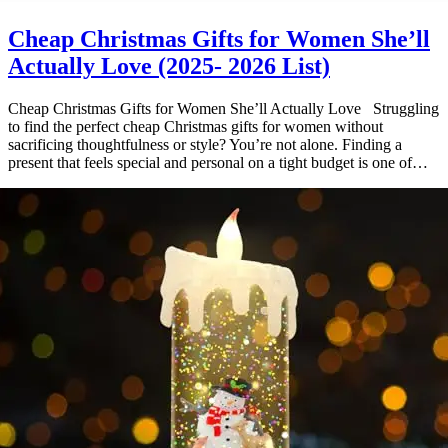
Cheap Christmas Gifts for Women She’ll
Actually Love (2025- 2026 List)
Cheap Christmas Gifts for Women She’ll Actually Love Struggling
to find the perfect cheap Christmas gifts for women without
sacrificing thoughtfulness or style? You’re not alone. Finding a
present that feels special and personal on a tight budget is one of…