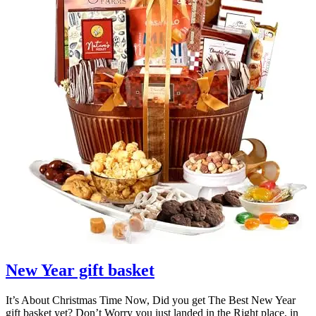
New Year gift basket
It’s About Christmas Time Now, Did you get The Best New Year
gift basket yet? Don’t Worry you just landed in the Right place, in