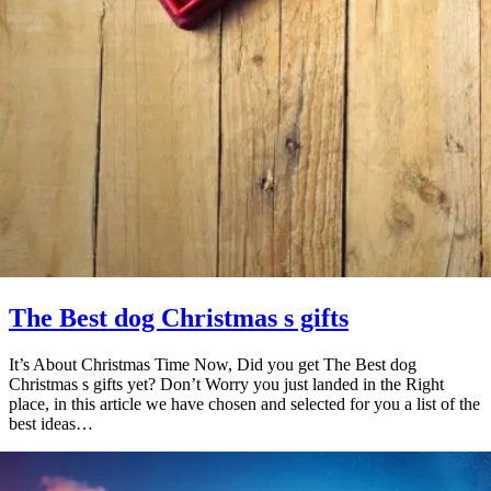
The Best dog Christmas s gifts
It’s About Christmas Time Now, Did you get The Best dog
Christmas s gifts yet? Don’t Worry you just landed in the Right
place, in this article we have chosen and selected for you a list of the
best ideas…