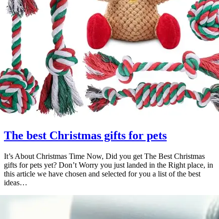
The best Christmas gifts for pets
It’s About Christmas Time Now, Did you get The Best Christmas
gifts for pets yet? Don’t Worry you just landed in the Right place, in
this article we have chosen and selected for you a list of the best
ideas…