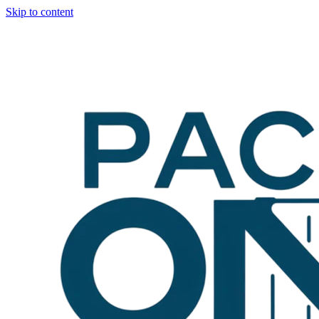
Skip to content