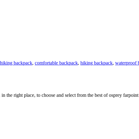
 hiking backpack
,
comfortable backpack
,
hiking backpack
,
waterproof 
 in the right place, to choose and select from the best of osprey farpoin