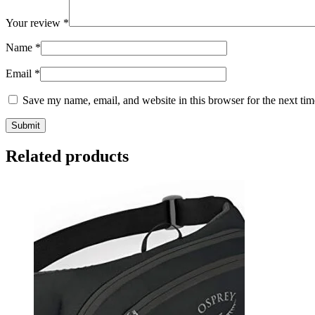
Your review
*
Name
*
Email
*
Save my name, email, and website in this browser for the next ti
Related products