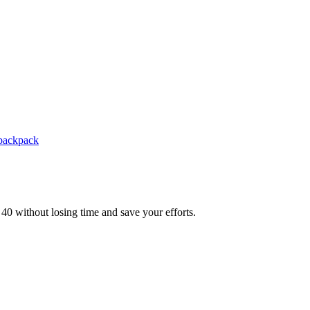
backpack
t 40 without losing time and save your efforts.