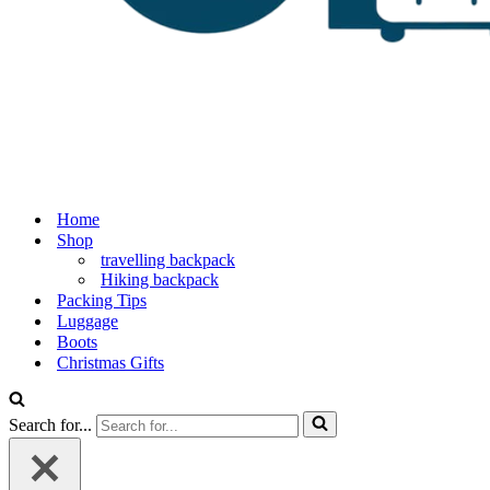
Home
Shop
travelling backpack
Hiking backpack
Packing Tips
Luggage
Boots
Christmas Gifts
Search for...