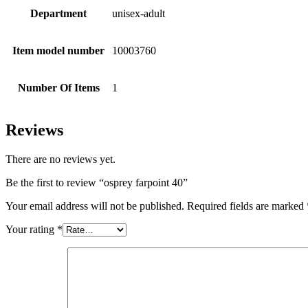
Department
unisex-adult
Item model number
10003760
Number Of Items
1
Reviews
There are no reviews yet.
Be the first to review “osprey farpoint 40”
Your email address will not be published.
Required fields are marked
Your rating
*