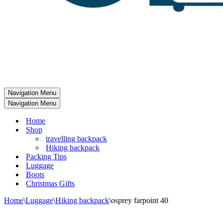
Navigation Menu
Navigation Menu
Home
Shop
travelling backpack
Hiking backpack
Packing Tips
Luggage
Boots
Christmas Gifts
Home
\
Luggage
\
Hiking backpack
\
osprey farpoint 40