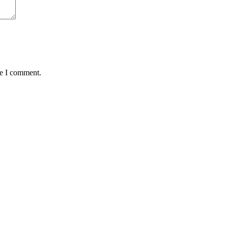
me I comment.