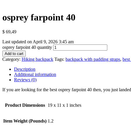
osprey farpoint 40
$
69,49
Last updated on April 9, 2026 3:45 am
osprey farpoint 40 quantity
Add to cart
Category:
Hiking backpack
Tags:
backpack with padding straps
,
best
Description
Additional information
Reviews (0)
If you are looking for the best osprey farpoint 40 then, you just landed
Product Dimensions
19 x 11 x 1 inches
Item Weight (Pounds)
1.2