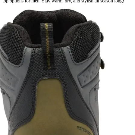
top options for men. Stay warm, dry, and stylish all season long!