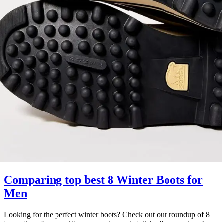
Comparing top best 8 Winter Boots for
Men
Looking for the perfect winter boots? Check out our roundup of 8