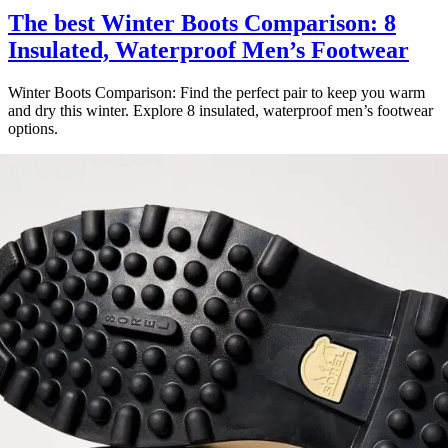
The best Winter Boots Comparison: 8
Insulated, Waterproof Men’s Footwear
Winter Boots Comparison: Find the perfect pair to keep you warm
and dry this winter. Explore 8 insulated, waterproof men’s footwear
options.