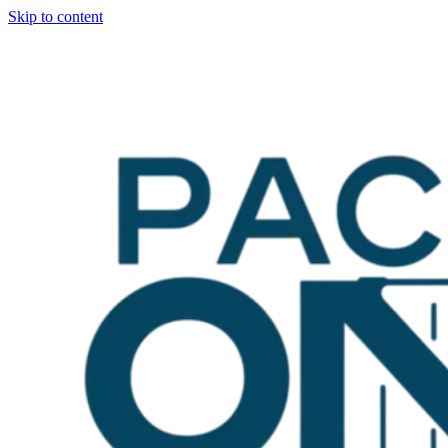
Skip to content