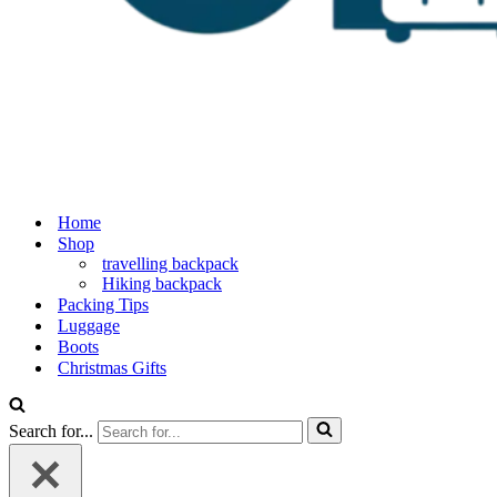
Home
Shop
travelling backpack
Hiking backpack
Packing Tips
Luggage
Boots
Christmas Gifts
Search for...