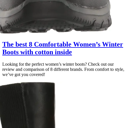
The best 8 Comfortable Women’s Winter
Boots with cotton inside
Looking for the perfect women’s winter boots? Check out our
review and comparison of 8 different brands. From comfort to style,
we’ve got you covered!