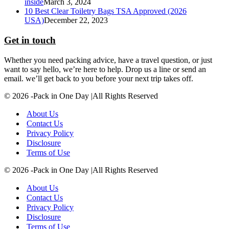
inside
March 3, 2024
10 Best Clear Toiletry Bags TSA Approved (2026
USA)
December 22, 2023
Get in touch
Whether you need packing advice, have a travel question, or just
want to say hello, we’re here to help. Drop us a line or send an
email. we’ll get back to you before your next trip takes off.
© 2026 -Pack in One Day |All Rights Reserved
About Us
Contact Us
Privacy Policy
Disclosure
Terms of Use
© 2026 -Pack in One Day |All Rights Reserved
About Us
Contact Us
Privacy Policy
Disclosure
Terms of Use