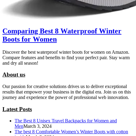
Comparing Best 8 Waterproof Winter
Boots for Women
Discover the best waterproof winter boots for women on Amazon.
Compare features and benefits to find your perfect pair. Stay warm
and dry all season!
About us
Our passion for creative solutions drives us to deliver exceptional
results that empower your business in the digital era. Join us on this
journey and experience the power of professional web innovation.
Latest Posts
The Best 8 Unisex Travel Backpacks for Women and
Men
March 3, 2024
The best 8 Comfortable Women’s Winter Boots with cotton