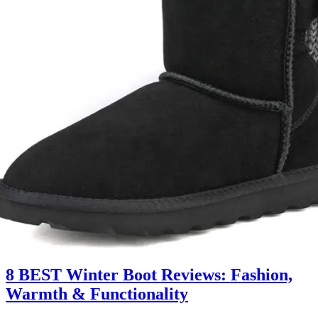
8 BEST Winter Boot Reviews: Fashion,
Warmth & Functionality