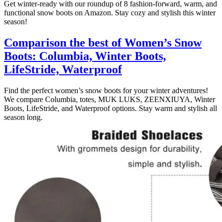
Get winter-ready with our roundup of 8 fashion-forward, warm, and
functional snow boots on Amazon. Stay cozy and stylish this winter
season!
Comparison the best of Women’s Snow
Boots: Columbia, Winter Boots,
LifeStride, Waterproof
Find the perfect women’s snow boots for your winter adventures!
We compare Columbia, totes, MUK LUKS, ZEENXIUYA, Winter
Boots, LifeStride, and Waterproof options. Stay warm and stylish all
season long.