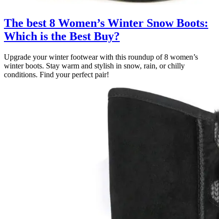
The best 8 Women’s Winter Snow Boots:
Which is the Best Buy?
Upgrade your winter footwear with this roundup of 8 women’s
winter boots. Stay warm and stylish in snow, rain, or chilly
conditions. Find your perfect pair!