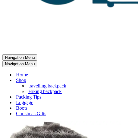
Navigation Menu
Navigation Menu
Home
Shop
travelling backpack
Hiking backpack
Packing Tips
Luggage
Boots
Christmas Gifts