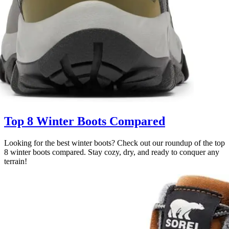
Top 8 Winter Boots Compared
Looking for the best winter boots? Check out our roundup of the top
8 winter boots compared. Stay cozy, dry, and ready to conquer any
terrain!